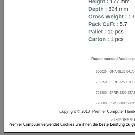
Height :
177 mm
Depth :
624 mm
Gross Weight :
19
Pack CuFt :
5.7
Pallet :
10 pcs
Carton :
1 pcs
Recommended Additiona
500026 | GHA-SL26 GUANG
703250 | EFRP-3250 | IPC
703300 | EFRP-3300 ETAS
726600 | PSM-6600P ZIPPY
Copyright © 2018 Premier Computer Hande
> IMPRES
Premier Computer verwendet Cookies,um ihnen die beste Leistung zu gewä