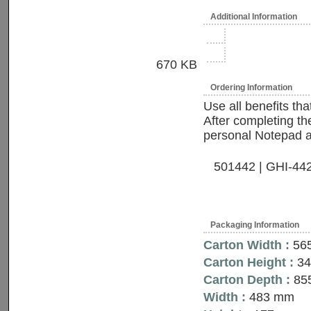
Additional Information
670 KB
Ordering Information
Use all benefits th
After completing the
personal Notepad and
501442 | GHI-442S
Packaging Information
Carton Width :
56
Carton Height :
3
Carton Depth :
85
Width :
483 mm