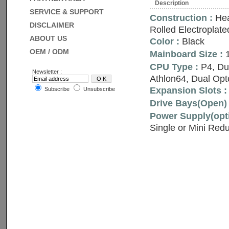
Description
SERVICE & SUPPORT
Construction :
Hea
DISCLAIMER
Rolled Electroplate
ABOUT US
Color :
Black
OEM / ODM
Mainboard Size :
1
CPU Type :
P4, Du
Newsletter :
Athlon64, Dual Opt
Expansion Slots :
Subscribe
Unsubscribe
Drive Bays(Open) 
Power Supply(opti
Single or Mini Red