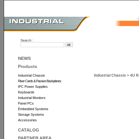
Search :
NEWS
Products
Industrial Chassis
>
4U R
Industrial Chassis
Riser Cards & Passive Backplanes
IPC Power Supplies
Keyboards
Industrial Monitors
Panel PCs
Embedded Systems
Storage Systems
Accessories
CATALOG
PARTNER AREA